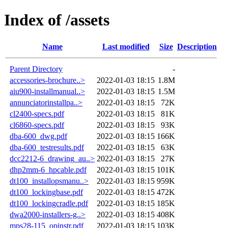
Index of /assets
Name
Last modified
Size
Description
Parent Directory
-
accessories-brochure..>
2022-01-03 18:15
1.8M
aiu900-installmanual..>
2022-01-03 18:15
1.5M
annunciatorinstallpa..>
2022-01-03 18:15
72K
cl2400-specs.pdf
2022-01-03 18:15
81K
cl6860-specs.pdf
2022-01-03 18:15
93K
dba-600_dwg.pdf
2022-01-03 18:15
166K
dba-600_testresults.pdf
2022-01-03 18:15
63K
dcc2212-6_drawing_au..>
2022-01-03 18:15
27K
dhp2mm-6_hpcable.pdf
2022-01-03 18:15
101K
dt100_installopsmanu..>
2022-01-03 18:15
959K
dt100_lockingbase.pdf
2022-01-03 18:15
472K
dt100_lockingcradle.pdf
2022-01-03 18:15
185K
dwa2000-installers-g..>
2022-01-03 18:15
408K
mps28-115_opinstr.pdf
2022-01-03 18:15
103K