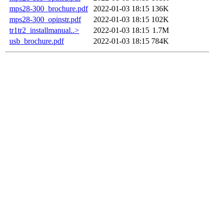
mps28-300_brochure.pdf
2022-01-03 18:15
136K
mps28-300_opinstr.pdf
2022-01-03 18:15
102K
tr1tr2_installmanual..>
2022-01-03 18:15
1.7M
usb_brochure.pdf
2022-01-03 18:15
784K